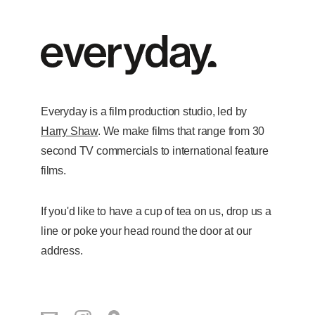
Everyday is a film production studio, led by
Harry Shaw
. We make films that range from 30
second TV commercials to international feature
films.
If you'd like to have a cup of tea on us, drop us a
line or poke your head round the door at our
address.